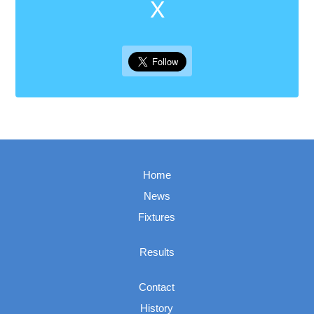
X
Home
News
Fixtures
Results
Contact
History