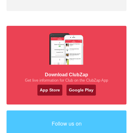
Download ClubZap
Get live information for Club on the ClubZap App
App Store
Google Play
Follow us on