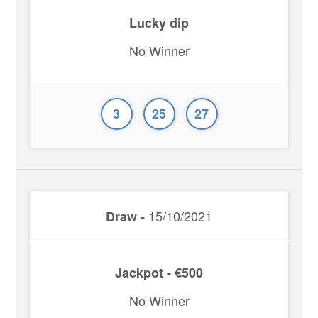
Lucky dip
No Winner
3
25
27
15/10/2021
Draw -
Jackpot - €500
No Winner