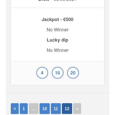
Jackpot - €500
No Winner
Lucky dip
No Winner
4
16
20
<
1
…
10
11
12
>