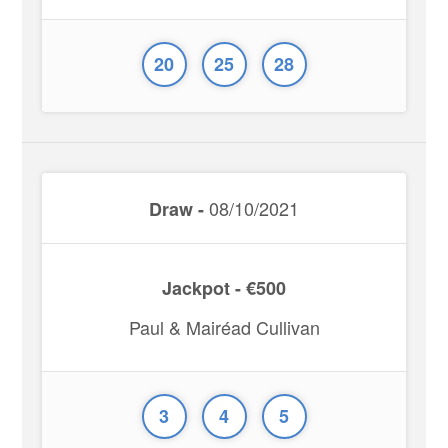
20
25
28
08/10/2021
Draw -
Jackpot - €500
Paul & Mairéad Cullivan
3
4
5