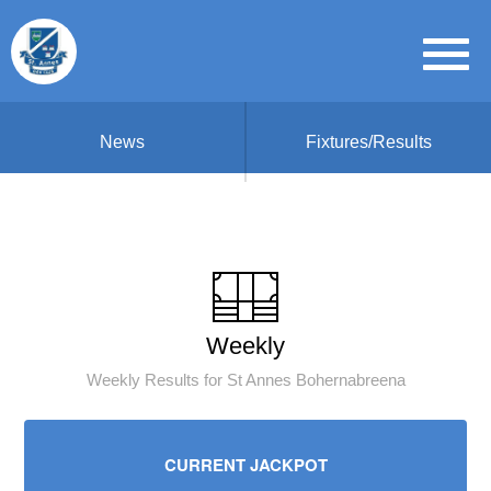
News
Fixtures/Results
Weekly
Weekly Results for St Annes Bohernabreena
CURRENT JACKPOT