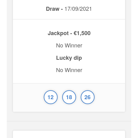
17/09/2021
Draw -
Jackpot - €1,500
No Winner
Lucky dip
No Winner
12
18
26