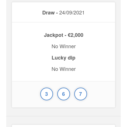
24/09/2021
Draw -
Jackpot - €2,000
No Winner
Lucky dip
No Winner
3
6
7