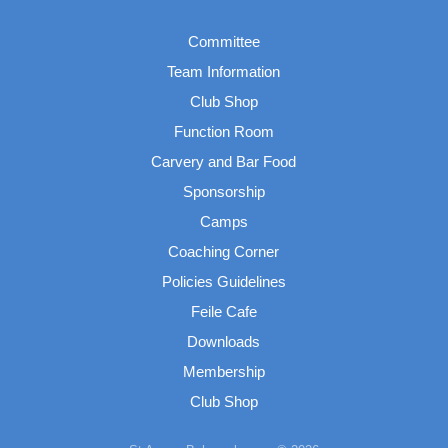
Committee
Team Information
Club Shop
Function Room
Carvery and Bar Food
Sponsorship
Camps
Coaching Corner
Policies Guidelines
Feile Cafe
Downloads
Membership
Club Shop