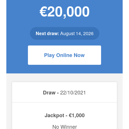
€20,000
Next draw:
August 14, 2026
Play Online Now
22/10/2021
Draw -
Jackpot - €1,000
No Winner