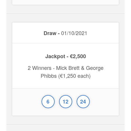
01/10/2021
Draw -
Jackpot - €2,500
2 Winners - Mick Brett & George
Phibbs (€1,250 each)
6
12
24