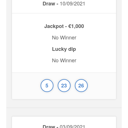
10/09/2021
Draw -
Jackpot - €1,000
No Winner
Lucky dip
No Winner
5
23
26
03/09/2021
Draw -