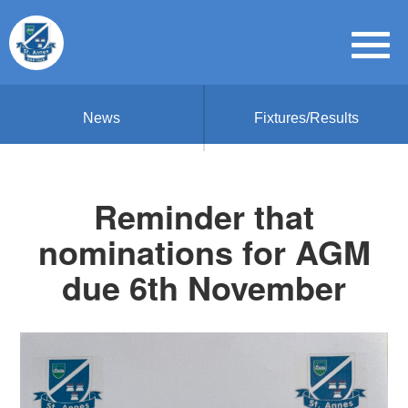
News
Fixtures/Results
Reminder that
nominations for AGM
due 6th November