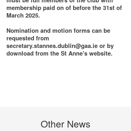
membership paid on of before the 31st of
March 2025.
Nomination and motion forms can be
requested from
secretary.stannes.dublin@gaa.ie or by
download from the St Anne's website.
Other News