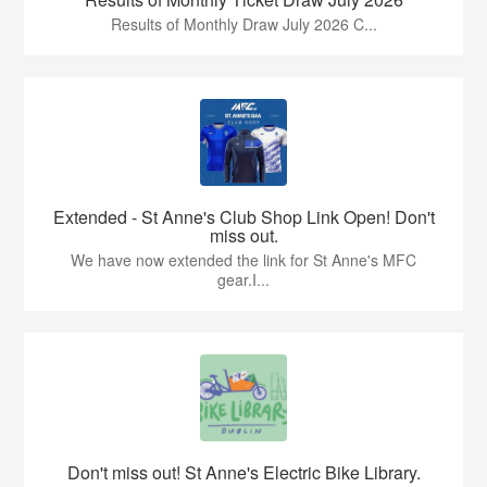
Results of Monthly Draw July 2026 C...
Extended - St Anne's Club Shop Link Open! Don't
miss out.
We have now extended the link for St Anne's MFC
gear.I...
Don't miss out! St Anne's Electric Bike Library.