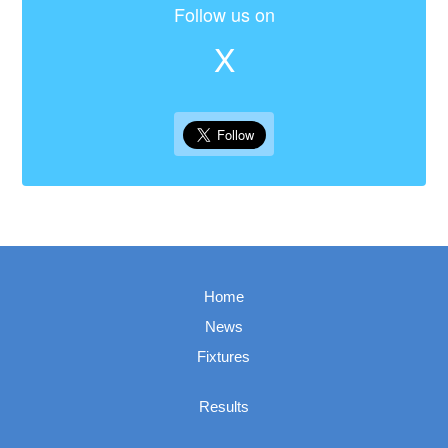
Follow us on
X
Home
News
Fixtures
Results