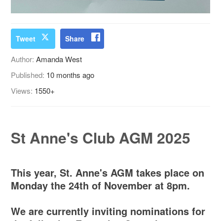
Tweet
Share
Author:
Amanda West
Published:
10 months ago
Views:
1550+
St Anne's Club AGM 2025
This year, St. Anne's AGM takes place on
Monday the 24th of November at 8pm.
We are currently inviting nominations for