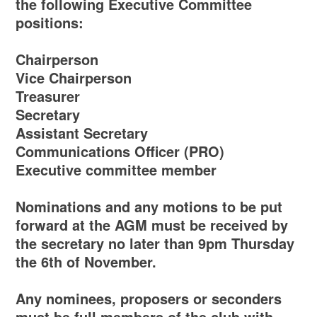
the following Executive Committee
positions:
Chairperson
Vice Chairperson
Treasurer
Secretary
Assistant Secretary
Communications Officer (PRO)
Executive committee member
Nominations and any motions to be put
forward at the AGM must be received by
the secretary no later than 9pm Thursday
the 6th of November.
Any nominees, proposers or seconders
must be full members of the club with