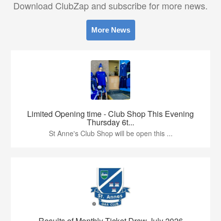
Download ClubZap and subscribe for more news.
More News
Limited Opening time - Club Shop This Evening
Thursday 6t...
St Anne's Club Shop will be open this ...
Results of Monthly Ticket Draw July 2026