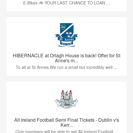
E-Bikes 🚲 YOUR LAST CHANCE TO LOAN ...
HIBERNACLE at Orlagh House is back! Offer for St
Anne's m...
To all at St Annes,We run a small but incredibly well ...
All Ireland Football Semi Final Tickets - Dublin v's
Kerr...
Club members will be able to get All Ireland Football ...