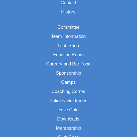
Contact
History
Committee
Team Information
Club Shop
Function Room
Carvery and Bar Food
Sponsorship
Camps
Coaching Corner
Policies Guidelines
Feile Cafe
Downloads
Membership