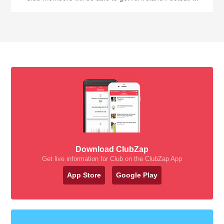
Download ClubZap
Get live information for Club on the ClubZap App
App Store
Google Play