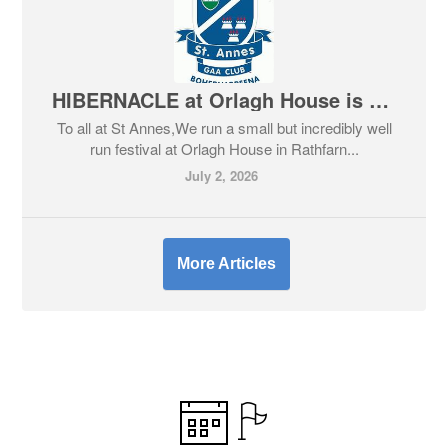
HIBERNACLE at Orlagh House is back! Offer for St Anne's members
To all at St Annes,We run a small but incredibly well
run festival at Orlagh House in Rathfarn...
July 2, 2026
More Articles