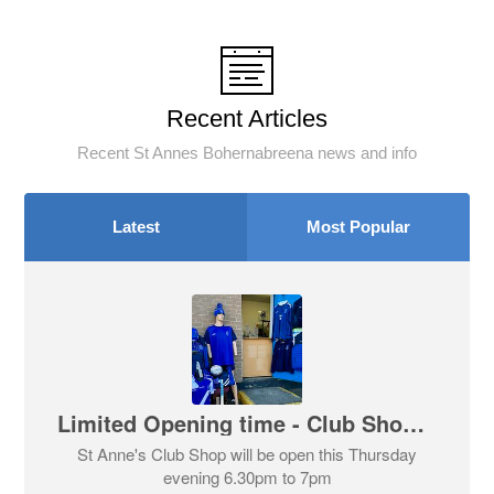
Recent Articles
Recent St Annes Bohernabreena news and info
Latest
Most Popular
Limited Opening time - Club Shop This Evening Thursday 6th August
St Anne's Club Shop will be open this Thursday
evening 6.30pm to 7pm