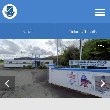
News
Fixtures/Results
1
/
12