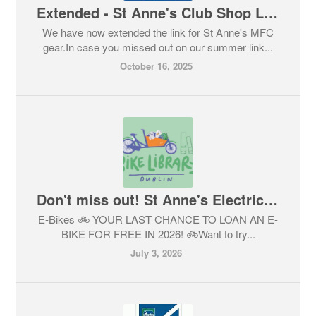
Extended - St Anne's Club Shop Link Open! Don't miss out.
We have now extended the link for St Anne's MFC
gear.In case you missed out on our summer link...
October 16, 2025
Don't miss out! St Anne's Electric Bike Library.
E-Bikes 🚲 YOUR LAST CHANCE TO LOAN AN E-
BIKE FOR FREE IN 2026! 🚲Want to try...
July 3, 2026