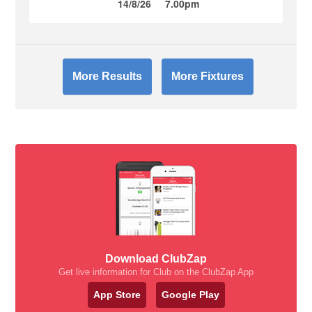
14/8/26
7.00pm
More Results
More Fixtures
Download ClubZap
Get live information for Club on the ClubZap App
App Store
Google Play