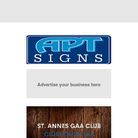
Advertise your business here