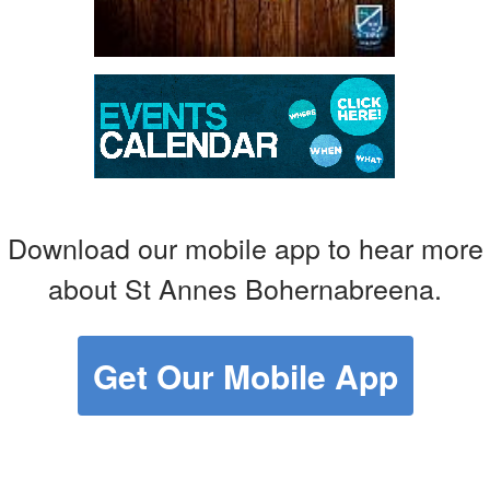
Download our mobile app to hear more
about St Annes Bohernabreena.
Get Our Mobile App