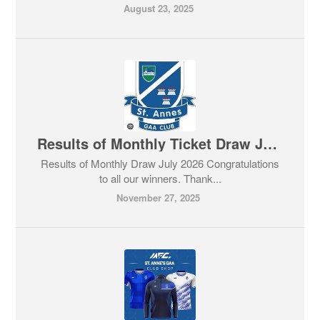
August 23, 2025
Results of Monthly Ticket Draw July 2026
Results of Monthly Draw July 2026 Congratulations
to all our winners. Thank...
November 27, 2025