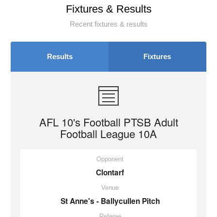
Fixtures & Results
Recent fixtures & results
Results
Fixtures
AFL 10's Football PTSB Adult
Football League 10A
Opponent
Clontarf
Venue
St Anne's - Ballycullen Pitch
Referee