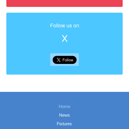
Follow us on
X
Home
News
Fixtures