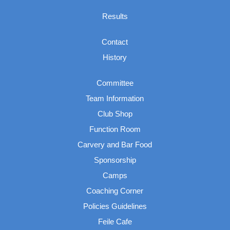
Results
Contact
History
Committee
Team Information
Club Shop
Function Room
Carvery and Bar Food
Sponsorship
Camps
Coaching Corner
Policies Guidelines
Feile Cafe