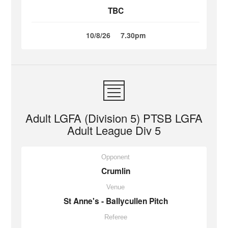
TBC
10/8/26
7.30pm
Adult LGFA (Division 5) PTSB LGFA
Adult League Div 5
Opponent
Crumlin
Venue
St Anne's - Ballycullen Pitch
Referee