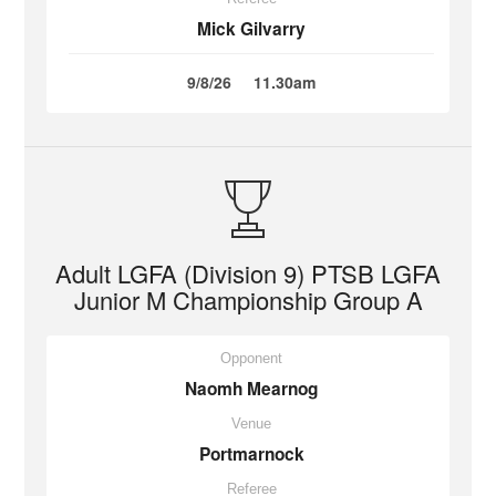
Mick Gilvarry
9/8/26
11.30am
Adult LGFA (Division 9) PTSB LGFA
Junior M Championship Group A
Opponent
Naomh Mearnog
Venue
Portmarnock
Referee