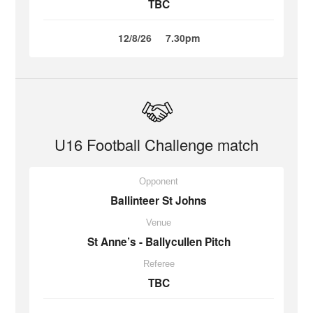
TBC
12/8/26
7.30pm
U16 Football Challenge match
Opponent
Ballinteer St Johns
Venue
St Anne’s - Ballycullen Pitch
Referee
TBC