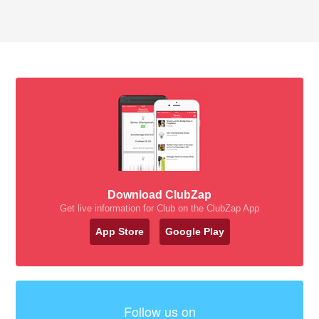
Download ClubZap
Get live information for Club on the ClubZap App
App Store
Google Play
Follow us on