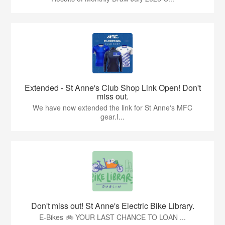
Extended - St Anne's Club Shop Link Open! Don't
miss out.
We have now extended the link for St Anne's MFC
gear.I...
Don't miss out! St Anne's Electric Bike Library.
E-Bikes 🚲 YOUR LAST CHANCE TO LOAN ...