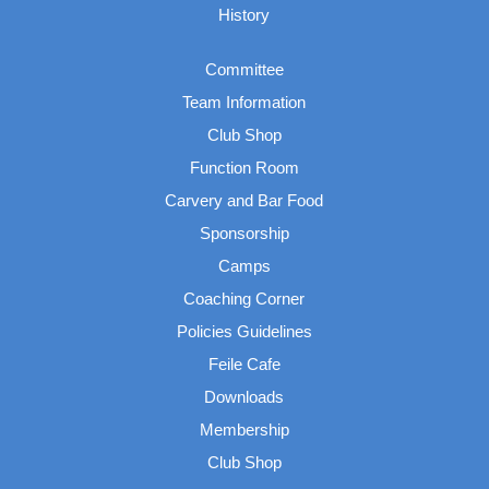
History
Committee
Team Information
Club Shop
Function Room
Carvery and Bar Food
Sponsorship
Camps
Coaching Corner
Policies Guidelines
Feile Cafe
Downloads
Membership
Club Shop