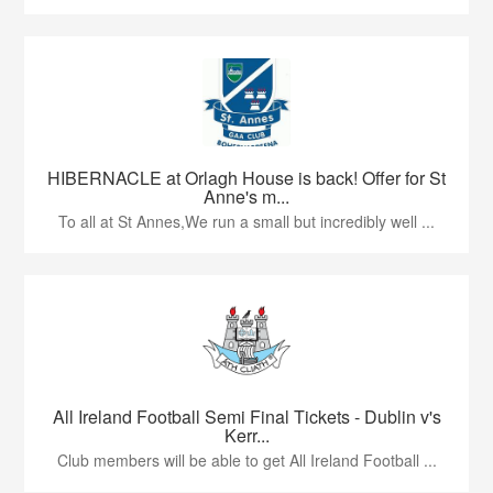
HIBERNACLE at Orlagh House is back! Offer for St
Anne's m...
To all at St Annes,We run a small but incredibly well ...
All Ireland Football Semi Final Tickets - Dublin v's
Kerr...
Club members will be able to get All Ireland Football ...