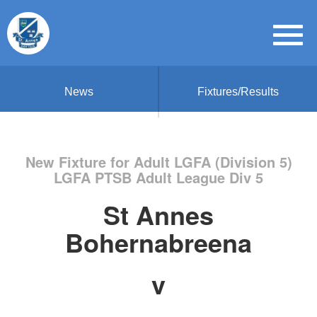
News
Fixtures/Results
New Fixture for Adult LGFA (Division 5)
LGFA PTSB Adult League Div 5
St Annes
Bohernabreena
v