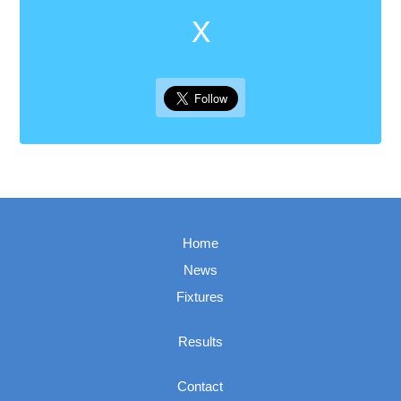
X
Home
News
Fixtures
Results
Contact