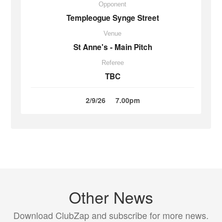
Opponent
Templeogue Synge Street
Venue
St Anne's - Main Pitch
Referee
TBC
2/9/26
7.00pm
Other News
Download ClubZap and subscribe for more news.