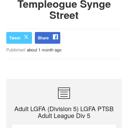
Templeogue Synge
Street
Tweet
Share
Published:
about 1 month ago
Adult LGFA (Division 5) LGFA PTSB
Adult League Div 5