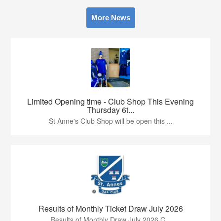
More News
Limited Opening time - Club Shop This Evening
Thursday 6t...
St Anne's Club Shop will be open this ...
Results of Monthly Ticket Draw July 2026
Results of Monthly Draw July 2026 C...