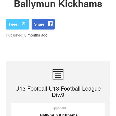
Ballymun Kickhams
Tweet
Share
Published:
3 months ago
U13 Football U13 Football League
Div.9
Opponent
Ballymun Kickhams