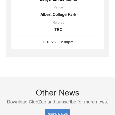
Venue
Albert College Park
Referee
TBC
3/10/26
2.00pm
Other News
Download ClubZap and subscribe for more news.
More News