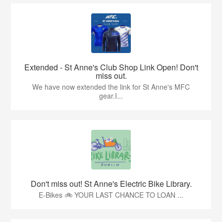
Extended - St Anne's Club Shop Link Open! Don't
miss out.
We have now extended the link for St Anne's MFC
gear.I...
Don't miss out! St Anne's Electric Bike Library.
E-Bikes 🚲 YOUR LAST CHANCE TO LOAN ...