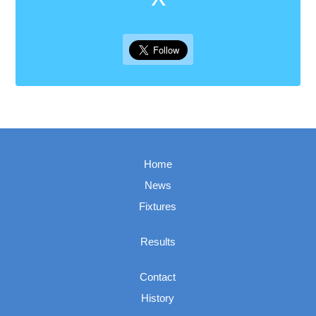
Home
News
Fixtures
Results
Contact
History