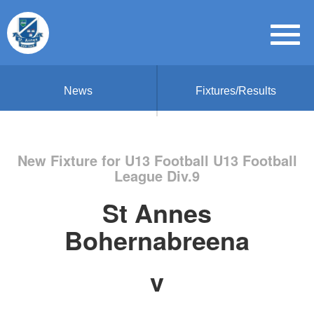
News
Fixtures/Results
New Fixture for U13 Football U13 Football
League Div.9
St Annes
Bohernabreena
v