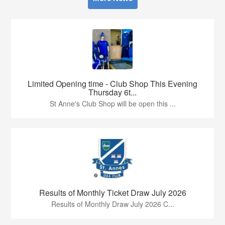
Limited Opening time - Club Shop This Evening
Thursday 6t...
St Anne's Club Shop will be open this ...
Results of Monthly Ticket Draw July 2026
Results of Monthly Draw July 2026 C...