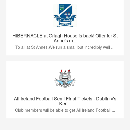
HIBERNACLE at Orlagh House is back! Offer for St
Anne's m...
To all at St Annes,We run a small but incredibly well ...
All Ireland Football Semi Final Tickets - Dublin v's
Kerr...
Club members will be able to get All Ireland Football ...