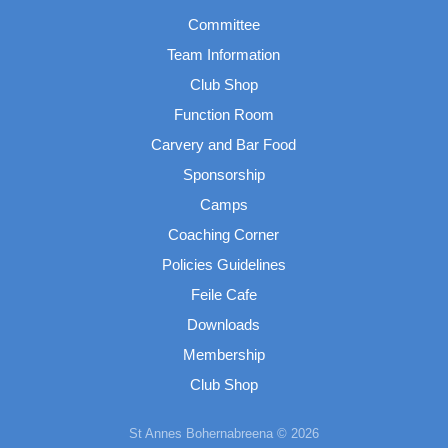
Committee
Team Information
Club Shop
Function Room
Carvery and Bar Food
Sponsorship
Camps
Coaching Corner
Policies Guidelines
Feile Cafe
Downloads
Membership
Club Shop
St Annes Bohernabreena © 2026