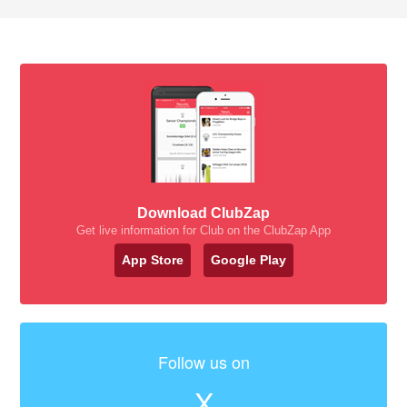
Download ClubZap
Get live information for Club on the ClubZap App
App Store
Google Play
Follow us on
X