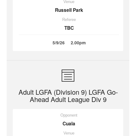
Venue
Russell Park
Referee
TBC
5/9/26
2.00pm
Adult LGFA (Division 9) LGFA Go-
Ahead Adult League Div 9
Opponent
Cuala
Venue