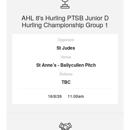
AHL 8's Hurling PTSB Junior D
Hurling Championship Group 1
Opponent
St Judes
Venue
St Anne's - Ballycullen Pitch
Referee
TBC
16/8/26
11.00am