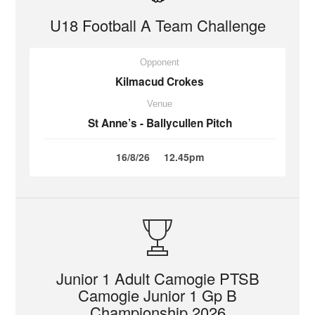
U18 Football A Team Challenge
Opponent
Kilmacud Crokes
Venue
St Anne’s - Ballycullen Pitch
16/8/26
12.45pm
Junior 1 Adult Camogie PTSB
Camogie Junior 1 Gp B
Championship 2026