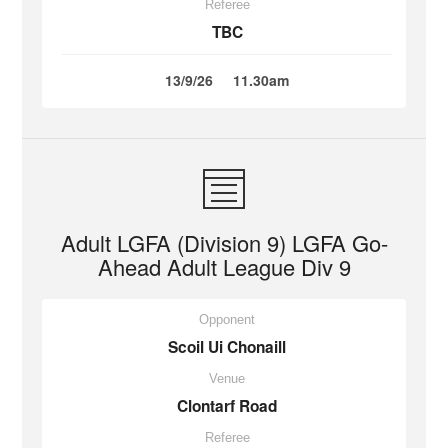
Referee
TBC
13/9/26
11.30am
Adult LGFA (Division 9) LGFA Go-
Ahead Adult League Div 9
Opponent
Scoil Ui Chonaill
Venue
Clontarf Road
Referee