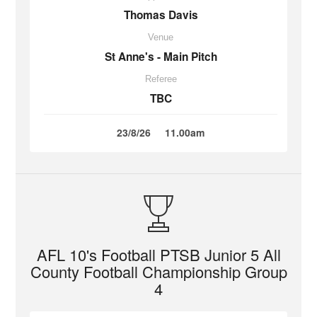
Thomas Davis
Venue
St Anne's - Main Pitch
Referee
TBC
23/8/26
11.00am
AFL 10's Football PTSB Junior 5 All
County Football Championship Group
4