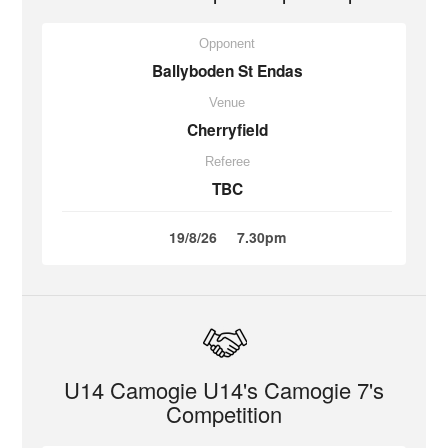
Opponent
Ballyboden St Endas
Venue
Cherryfield
Referee
TBC
19/8/26
7.30pm
U14 Camogie U14's Camogie 7's
Competition