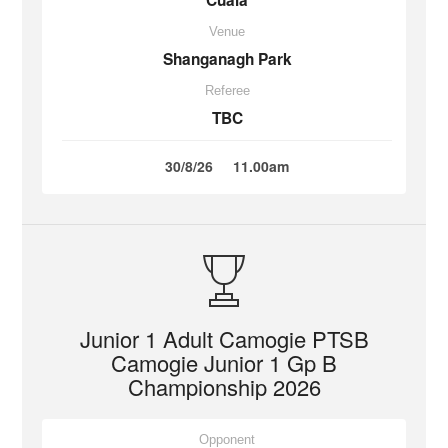
Cuala
Venue
Shanganagh Park
Referee
TBC
30/8/26
11.00am
Junior 1 Adult Camogie PTSB
Camogie Junior 1 Gp B
Championship 2026
Opponent