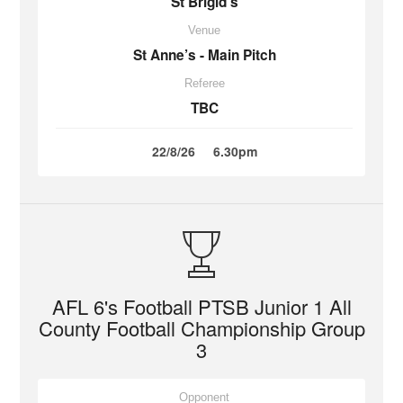
St Brigid’s
Venue
St Anne’s - Main Pitch
Referee
TBC
22/8/26
6.30pm
AFL 6's Football PTSB Junior 1 All
County Football Championship Group
3
Opponent