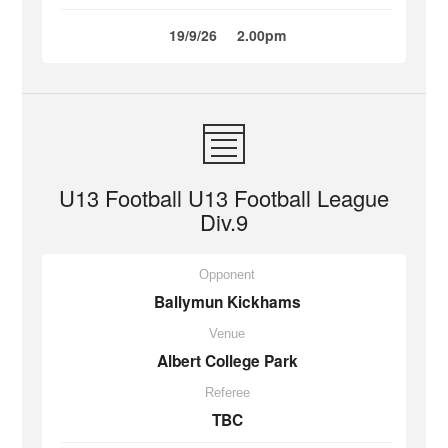
19/9/26
2.00pm
U13 Football U13 Football League
Div.9
Opponent
Ballymun Kickhams
Venue
Albert College Park
Referee
TBC