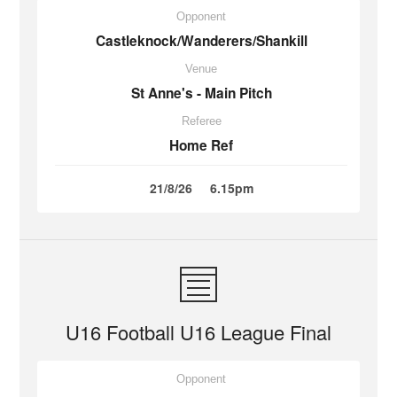
Opponent
Castleknock/Wanderers/Shankill
Venue
St Anne's - Main Pitch
Referee
Home Ref
21/8/26
6.15pm
U16 Football U16 League Final
Opponent