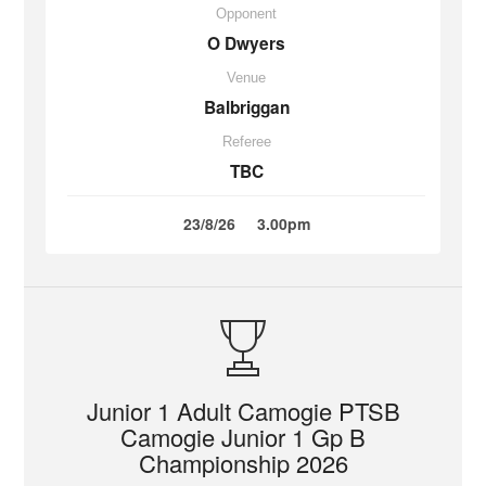
Opponent
O Dwyers
Venue
Balbriggan
Referee
TBC
23/8/26
3.00pm
Junior 1 Adult Camogie PTSB
Camogie Junior 1 Gp B
Championship 2026