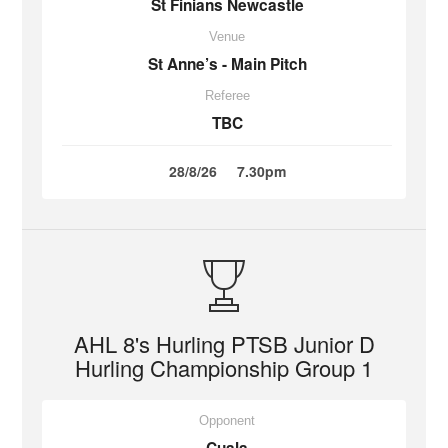
St Finians Newcastle
Venue
St Anne’s - Main Pitch
Referee
TBC
28/8/26
7.30pm
AHL 8's Hurling PTSB Junior D
Hurling Championship Group 1
Opponent