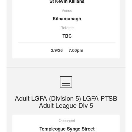
St Kevin Killians
Venue
Kilnamanagh
Referee
TBC
2/9/26
7.00pm
Adult LGFA (Division 5) LGFA PTSB
Adult League Div 5
Opponent
Templeogue Synge Street