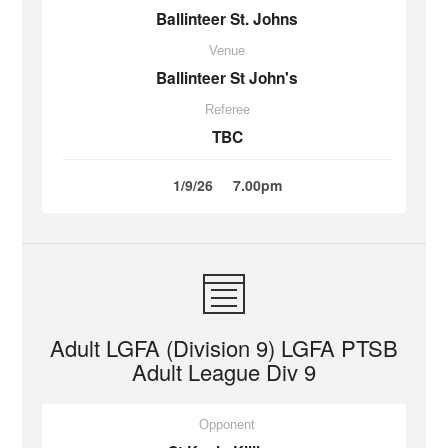
Ballinteer St. Johns
Venue
Ballinteer St John's
Referee
TBC
1/9/26
7.00pm
Adult LGFA (Division 9) LGFA PTSB
Adult League Div 9
Opponent