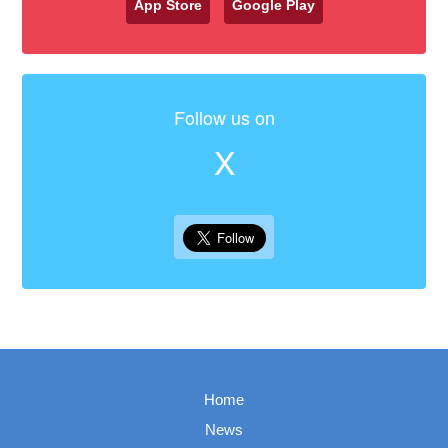
App Store
Google Play
Follow us on
X
Home
News