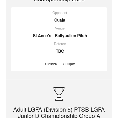
Opponent
Cuala
Venue
St Anne's - Ballycullen Pitch
Referee
TBC
18/8/26
7.00pm
Adult LGFA (Division 5) PTSB LGFA
Junior D Championship Group A