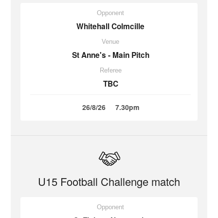
Opponent
Whitehall Colmcille
Venue
St Anne's - Main Pitch
Referee
TBC
26/8/26
7.30pm
U15 Football Challenge match
Opponent