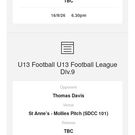
TBC
16/9/26
6.30pm
U13 Football U13 Football League
Div.9
Opponent
Thomas Davis
Venue
St Anne's - Mollies Pitch (SDCC 101)
Referee
TBC