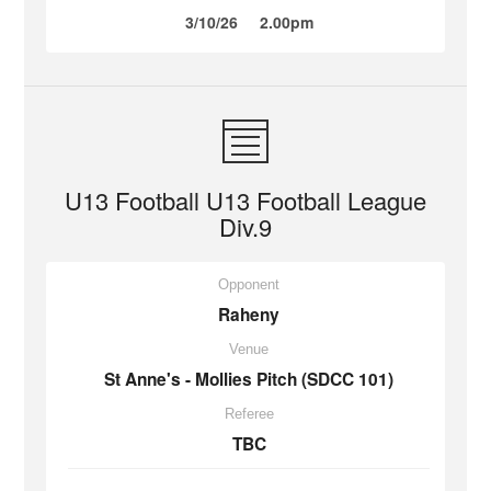
3/10/26
2.00pm
U13 Football U13 Football League
Div.9
Opponent
Raheny
Venue
St Anne's - Mollies Pitch (SDCC 101)
Referee
TBC