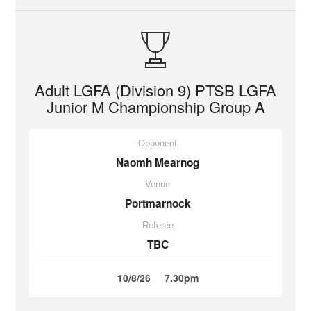
Adult LGFA (Division 9) PTSB LGFA
Junior M Championship Group A
Opponent
Naomh Mearnog
Venue
Portmarnock
Referee
TBC
10/8/26
7.30pm