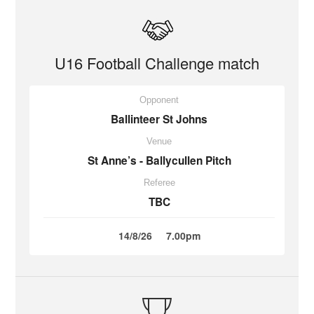
U16 Football Challenge match
Opponent
Ballinteer St Johns
Venue
St Anne’s - Ballycullen Pitch
Referee
TBC
14/8/26
7.00pm