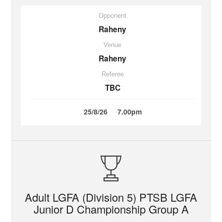
Opponent
Raheny
Venue
Raheny
Referee
TBC
25/8/26
7.00pm
Adult LGFA (Division 5) PTSB LGFA
Junior D Championship Group A