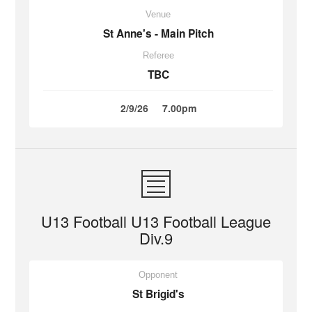
Venue
St Anne's - Main Pitch
Referee
TBC
2/9/26
7.00pm
U13 Football U13 Football League
Div.9
Opponent
St Brigid's