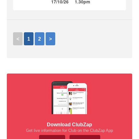
17/10/26
1.30pm
<
1
2
>
Download ClubZap
Get live information for Club on the ClubZap App