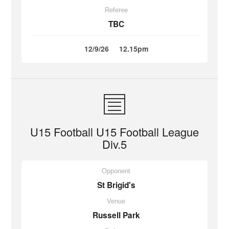
Referee
TBC
12/9/26
12.15pm
U15 Football U15 Football League
Div.5
Opponent
St Brigid's
Venue
Russell Park