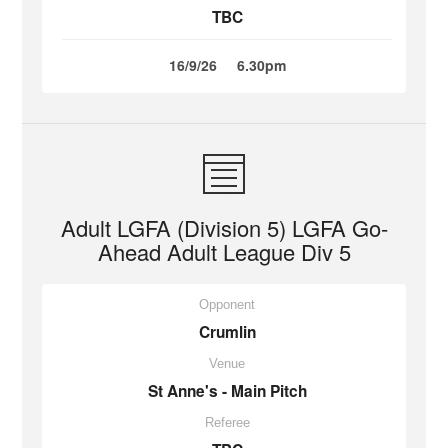
TBC
16/9/26
6.30pm
Adult LGFA (Division 5) LGFA Go-
Ahead Adult League Div 5
Opponent
Crumlin
Venue
St Anne's - Main Pitch
Referee