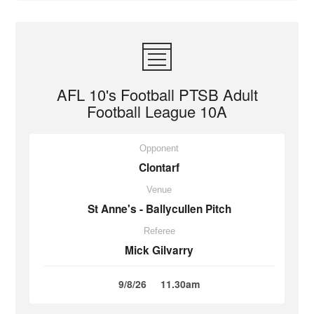
AFL 10's Football PTSB Adult
Football League 10A
Opponent
Clontarf
Venue
St Anne's - Ballycullen Pitch
Referee
Mick Gilvarry
9/8/26
11.30am