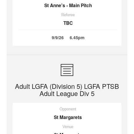
St Anne's - Main Pitch
Referee
TBC
9/9/26
6.45pm
Adult LGFA (Division 5) LGFA PTSB
Adult League Div 5
Opponent
St Margarets
Venue