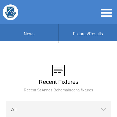
News
Fixtures/Results
Recent Fixtures
Recent St Annes Bohernabreena fixtures