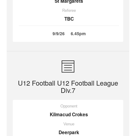
St Margarets
Referee
TBC
9/9/26
6.45pm
U12 Football U12 Football League
Div.7
Opponent
Kilmacud Crokes
Venue
Deerpark