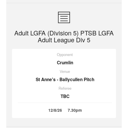
Adult LGFA (Division 5) PTSB LGFA
Adult League Div 5
Opponent
Crumlin
Venue
St Anne's - Ballycullen Pitch
Referee
TBC
12/8/26
7.30pm