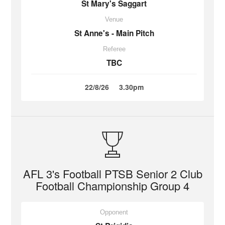
St Mary's Saggart
Venue
St Anne's - Main Pitch
Referee
TBC
22/8/26
3.30pm
AFL 3's Football PTSB Senior 2 Club
Football Championship Group 4
Opponent