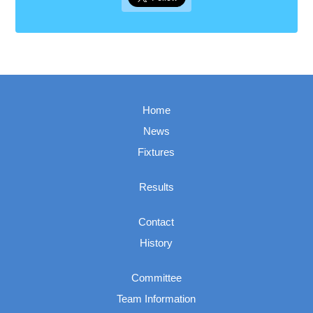
Home
News
Fixtures
Results
Contact
History
Committee
Team Information