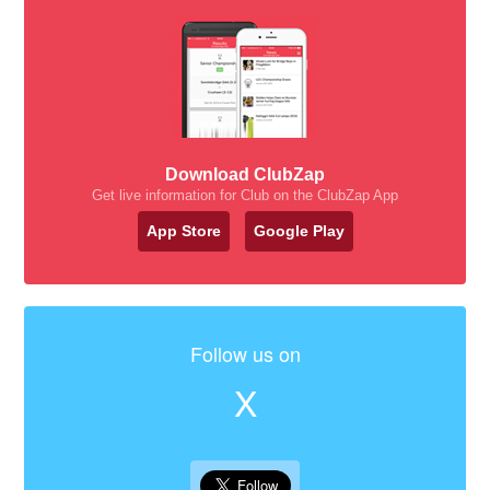
Download ClubZap
Get live information for Club on the ClubZap App
App Store
Google Play
Follow us on
X