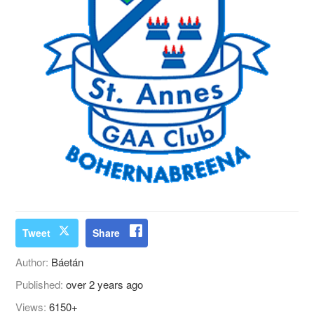
Tweet
Share
Author:
Báetán
Published:
over 2 years ago
Views:
6150+