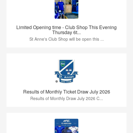
Limited Opening time - Club Shop This Evening
Thursday 6t...
St Anne's Club Shop will be open this ...
Results of Monthly Ticket Draw July 2026
Results of Monthly Draw July 2026 C...