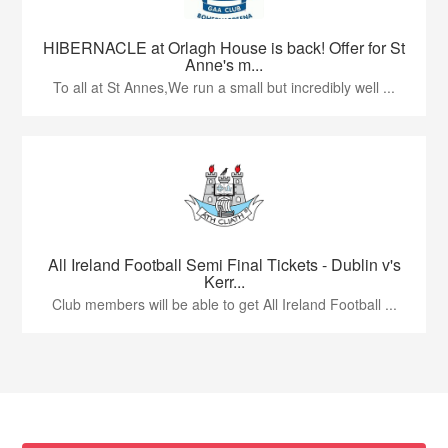
HIBERNACLE at Orlagh House is back! Offer for St
Anne's m...
To all at St Annes,We run a small but incredibly well ...
All Ireland Football Semi Final Tickets - Dublin v's
Kerr...
Club members will be able to get All Ireland Football ...