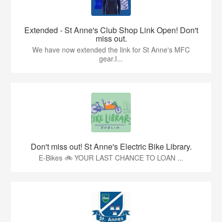
Extended - St Anne's Club Shop Link Open! Don't
miss out.
We have now extended the link for St Anne's MFC
gear.I...
Don't miss out! St Anne's Electric Bike Library.
E-Bikes 🚲 YOUR LAST CHANCE TO LOAN ...