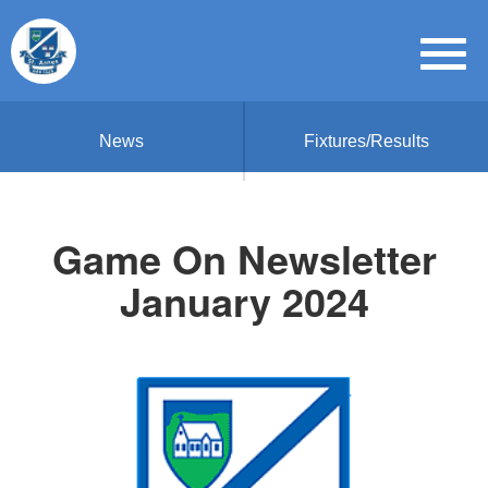
News
Fixtures/Results
Game On Newsletter
January 2024