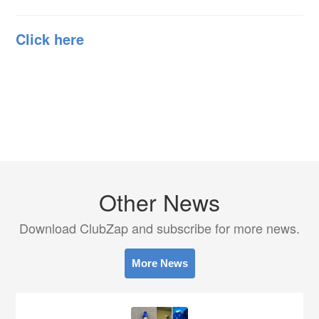
Click here
Other News
Download ClubZap and subscribe for more news.
More News