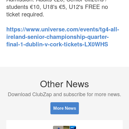
students €10, U18's €5, U12's FREE no
ticket required.
https://www.universe.com/events/tg4-all-
ireland-senior-championship-quarter-
final-1-dublin-v-cork-tickets-LX0WHS
Other News
Download ClubZap and subscribe for more news.
More News