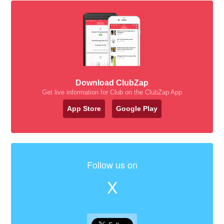
Download ClubZap
Get live information for Club on the ClubZap App
App Store
Google Play
Follow us on
X