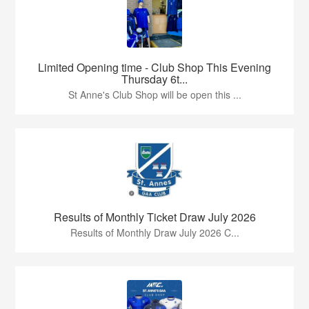
Limited Opening time - Club Shop This Evening
Thursday 6t...
St Anne's Club Shop will be open this ...
Results of Monthly Ticket Draw July 2026
Results of Monthly Draw July 2026 C...