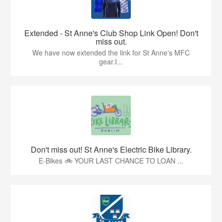
Extended - St Anne's Club Shop Link Open! Don't
miss out.
We have now extended the link for St Anne's MFC
gear.I...
Don't miss out! St Anne's Electric Bike Library.
E-Bikes 🚲 YOUR LAST CHANCE TO LOAN ...