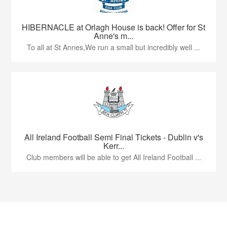
HIBERNACLE at Orlagh House is back! Offer for St
Anne's m...
To all at St Annes,We run a small but incredibly well ...
All Ireland Football Semi Final Tickets - Dublin v's
Kerr...
Club members will be able to get All Ireland Football ...