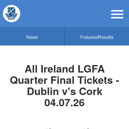
News
Fixtures/Results
All Ireland LGFA
Quarter Final Tickets -
Dublin v's Cork
04.07.26