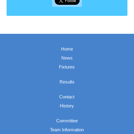
Home
News
Fixtures
Results
Contact
History
Committee
Team Information