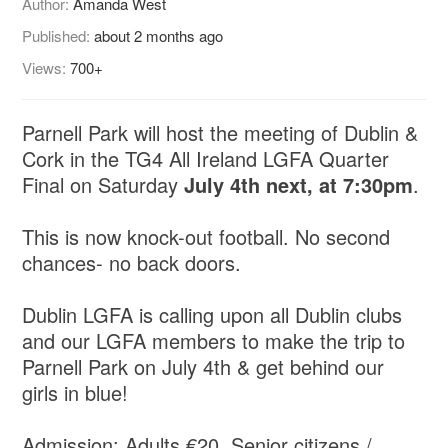
Author:
Amanda West
Published:
about 2 months ago
Views:
700+
Parnell Park will host the meeting of Dublin &
Cork in the TG4 All Ireland LGFA Quarter
Final on Saturday
July 4th next, at 7:30pm
.
This is now knock-out football. No second
chances- no back doors.
Dublin LGFA is calling upon all Dublin clubs
and our LGFA members to make the trip to
Parnell Park on July 4th & get behind our
girls in blue!
Admission: Adults €20, Senior citizens /