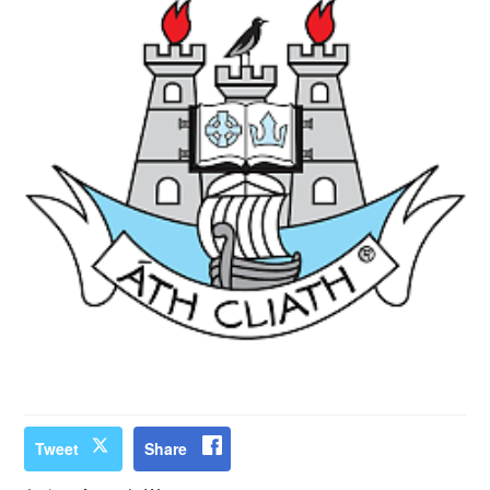
Tweet
Share