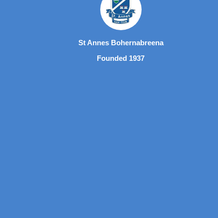
St Annes Bohernabreena
Founded 1937