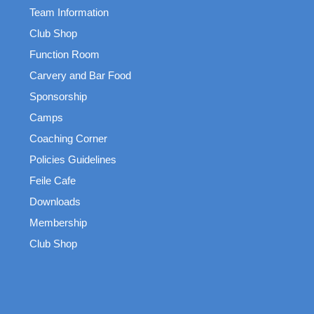
Team Information
Club Shop
Function Room
Carvery and Bar Food
Sponsorship
Camps
Coaching Corner
Policies Guidelines
Feile Cafe
Downloads
Membership
Club Shop