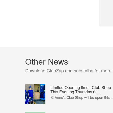
Other News
Download ClubZap and subscribe for more
Limited Opening time - Club Shop
This Evening Thursday 6t...
St Anne's Club Shop will be open this ..