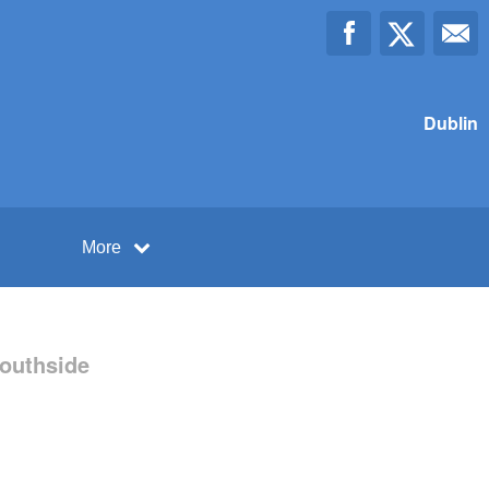
Dublin
More
Southside