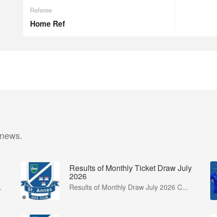
Referee
Home Ref
 news.
Results of Monthly Ticket Draw July
2026
.
Results of Monthly Draw July 2026 C...