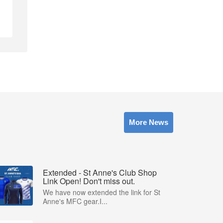
More News
Extended - St Anne's Club Shop
Link Open! Don't miss out.
We have now extended the link for St
Anne's MFC gear.I...