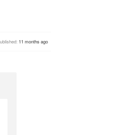
ublished:
11 months ago