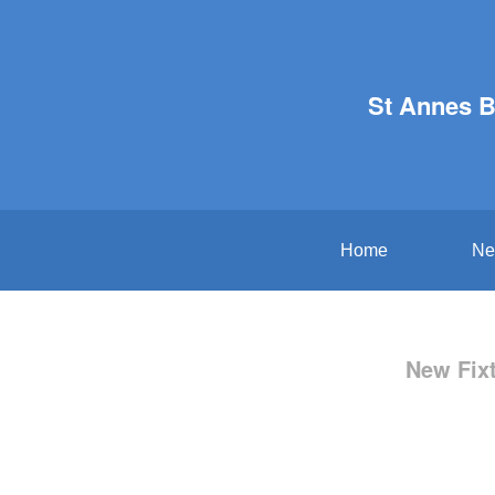
St Annes 
Home
Ne
New Fixt