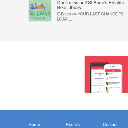
Don't miss out! St Anne's Electric
Bike Library.
E-Bikes 🚲 YOUR LAST CHANCE TO
LOAN ...
Home
Results
Contact