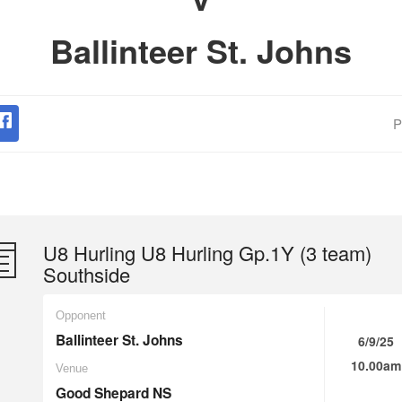
Ballinteer St. Johns
P
U8 Hurling U8 Hurling Gp.1Y (3 team)
Southside
Opponent
Ballinteer St. Johns
6/9/25
10.00am
Venue
Good Shepard NS