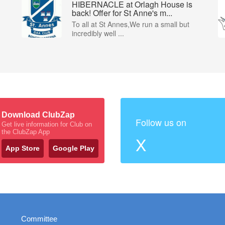
HIBERNACLE at Orlagh House is
back! Offer for St Anne's m...
To all at St Annes,We run a small but
incredibly well ...
Download ClubZap
Follow us on
Get live information for Club on
the ClubZap App
X
App Store
Google Play
Committee