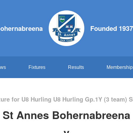
Bohernabreena
Founded 1937
ws
Fixtures
Results
Membership
ure for U8 Hurling U8 Hurling Gp.1Y (3 team) 
St Annes Bohernabreena
v