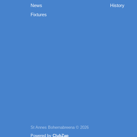
News
History
Fixtures
St Annes Bohernabreena © 2026
Powered by
ClubZap