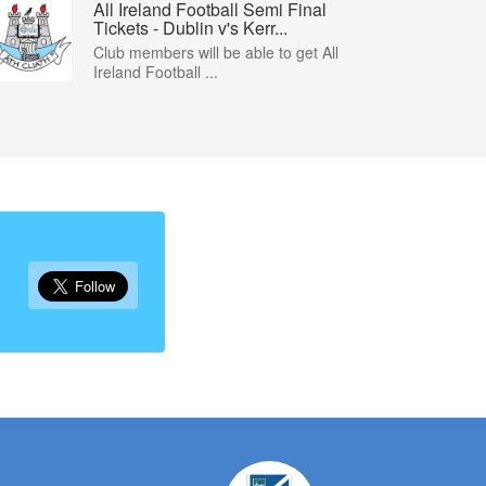
All Ireland Football Semi Final
Tickets - Dublin v's Kerr...
Club members will be able to get All
Ireland Football ...