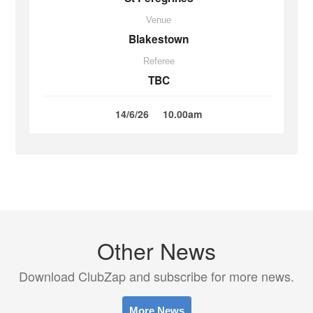
Venue
Blakestown
Referee
TBC
14/6/26
10.00am
Other News
Download ClubZap and subscribe for more news.
More News