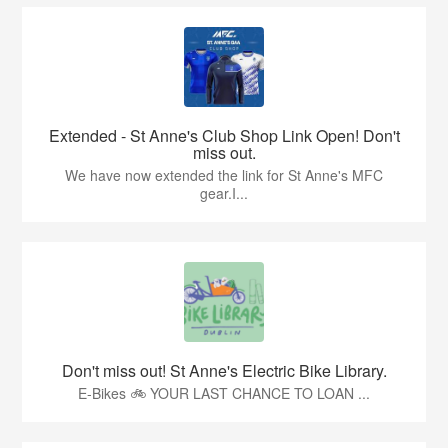
Extended - St Anne's Club Shop Link Open! Don't
miss out.
We have now extended the link for St Anne's MFC
gear.I...
Don't miss out! St Anne's Electric Bike Library.
E-Bikes 🚲 YOUR LAST CHANCE TO LOAN ...