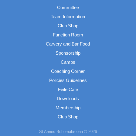
Committee
Team Information
Club Shop
Function Room
Carvery and Bar Food
Sponsorship
Camps
Coaching Corner
Policies Guidelines
Feile Cafe
Downloads
Membership
Club Shop
St Annes Bohernabreena © 2026