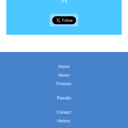
Home
News
Fixtures
Results
Contact
History