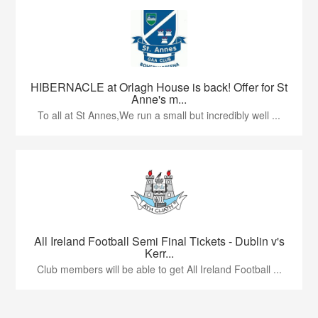
HIBERNACLE at Orlagh House is back! Offer for St
Anne's m...
To all at St Annes,We run a small but incredibly well ...
All Ireland Football Semi Final Tickets - Dublin v's
Kerr...
Club members will be able to get All Ireland Football ...