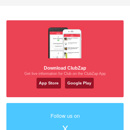
Download ClubZap
Get live information for Club on the ClubZap App
App Store
Google Play
Follow us on
X