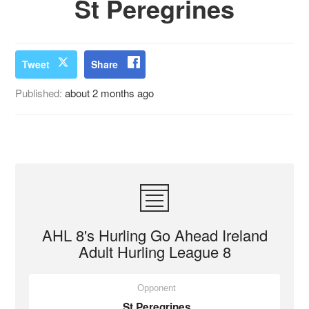
St Peregrines
Tweet
Share
Published:
about 2 months ago
AHL 8's Hurling Go Ahead Ireland
Adult Hurling League 8
Opponent
St Peregrines