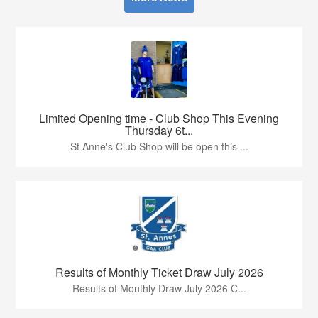
Limited Opening time - Club Shop This Evening
Thursday 6t...
St Anne's Club Shop will be open this ...
Results of Monthly Ticket Draw July 2026
Results of Monthly Draw July 2026 C...