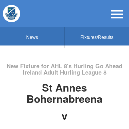
News
Fixtures/Results
New Fixture for AHL 8's Hurling Go Ahead
Ireland Adult Hurling League 8
St Annes
Bohernabreena
v