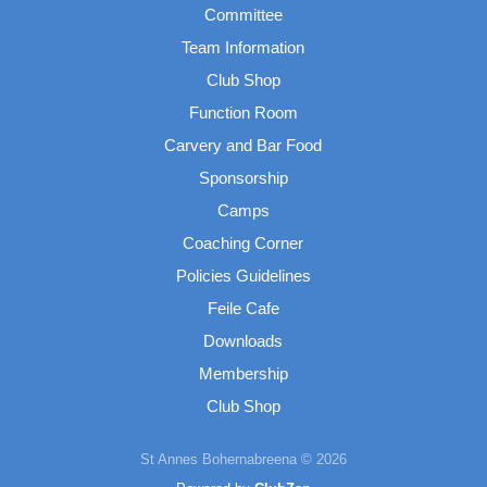
Committee
Team Information
Club Shop
Function Room
Carvery and Bar Food
Sponsorship
Camps
Coaching Corner
Policies Guidelines
Feile Cafe
Downloads
Membership
Club Shop
St Annes Bohernabreena © 2026