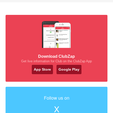
Download ClubZap
Get live information for Club on the ClubZap App
App Store
Google Play
Follow us on
X