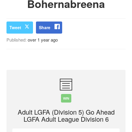
Bohernabreena
Tweet
Share
Published:
over 1 year ago
WIN
Adult LGFA (Division 5) Go Ahead
LGFA Adult League Division 6