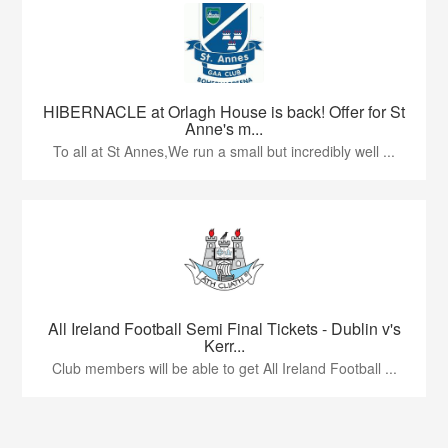
HIBERNACLE at Orlagh House is back! Offer for St
Anne's m...
To all at St Annes,We run a small but incredibly well ...
All Ireland Football Semi Final Tickets - Dublin v's
Kerr...
Club members will be able to get All Ireland Football ...