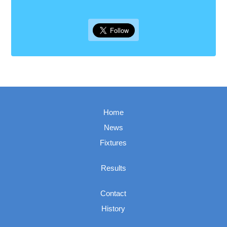
Home
News
Fixtures
Results
Contact
History