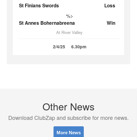
St Finians Swords
Loss
%>
St Annes Bohernabreena
Win
At River Valley
2/4/25
6.30pm
Other News
Download ClubZap and subscribe for more news.
More News