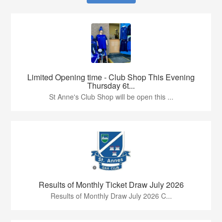
Limited Opening time - Club Shop This Evening
Thursday 6t...
St Anne's Club Shop will be open this ...
Results of Monthly Ticket Draw July 2026
Results of Monthly Draw July 2026 C...