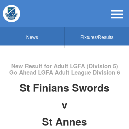
News
Fixtures/Results
New Result for Adult LGFA (Division 5)
Go Ahead LGFA Adult League Division 6
St Finians Swords
v
St Annes