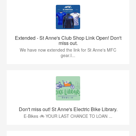
Extended - St Anne's Club Shop Link Open! Don't
miss out.
We have now extended the link for St Anne's MFC
gear.I...
Don't miss out! St Anne's Electric Bike Library.
E-Bikes 🚲 YOUR LAST CHANCE TO LOAN ...