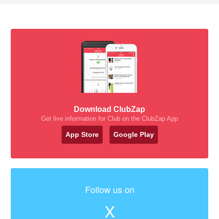
Download ClubZap
Get live information for Club on the ClubZap App
App Store
Google Play
Follow us on
X