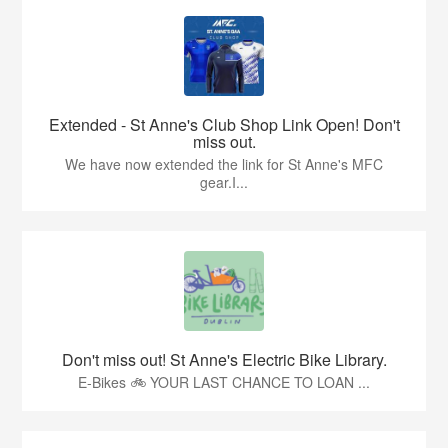
Extended - St Anne's Club Shop Link Open! Don't
miss out.
We have now extended the link for St Anne's MFC
gear.I...
Don't miss out! St Anne's Electric Bike Library.
E-Bikes 🚲 YOUR LAST CHANCE TO LOAN ...