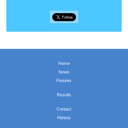
Home
News
Fixtures
Results
Contact
History