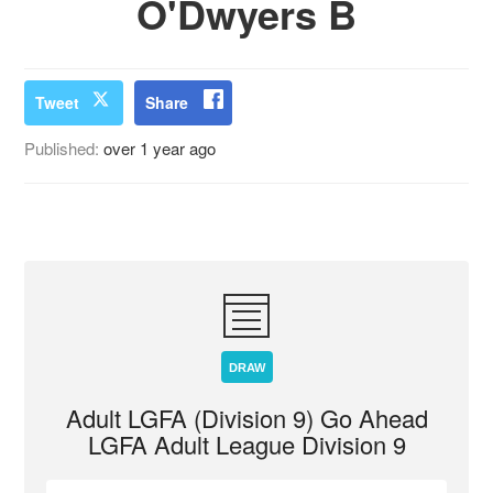
O'Dwyers B
Tweet
Share
Published:
over 1 year ago
DRAW
Adult LGFA (Division 9) Go Ahead
LGFA Adult League Division 9