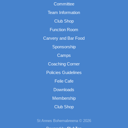
Committee
Team Information
Club Shop
Function Room
Carvery and Bar Food
Sponsorship
Camps
Coaching Corner
Policies Guidelines
Feile Cafe
Downloads
Membership
Club Shop
St Annes Bohernabreena © 2026