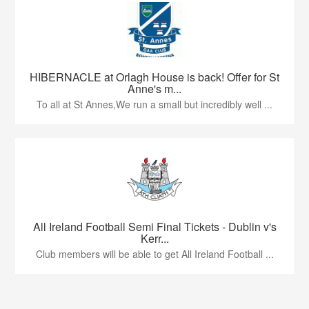
HIBERNACLE at Orlagh House is back! Offer for St
Anne's m...
To all at St Annes,We run a small but incredibly well ...
All Ireland Football Semi Final Tickets - Dublin v's
Kerr...
Club members will be able to get All Ireland Football ...