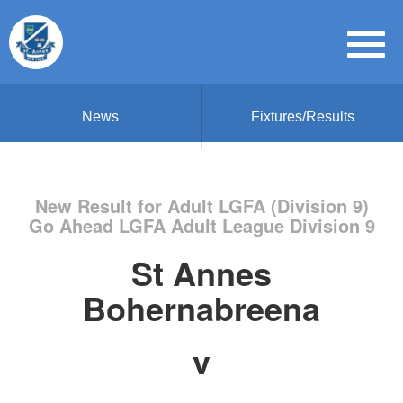
News
Fixtures/Results
New Result for Adult LGFA (Division 9)
Go Ahead LGFA Adult League Division 9
St Annes
Bohernabreena
v