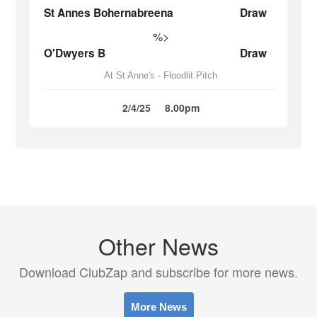
St Annes Bohernabreena
Draw
%>
O'Dwyers B
Draw
At St Anne's - Floodlit Pitch
2/4/25
8.00pm
Other News
Download ClubZap and subscribe for more news.
More News