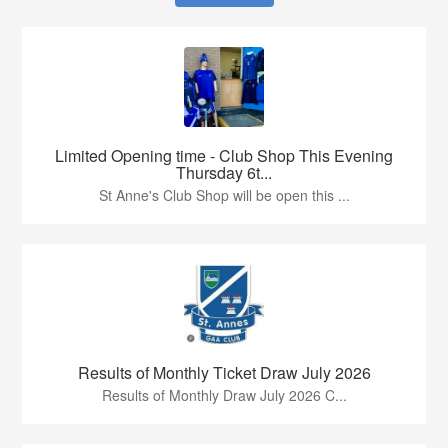
Limited Opening time - Club Shop This Evening
Thursday 6t...
St Anne's Club Shop will be open this ...
Results of Monthly Ticket Draw July 2026
Results of Monthly Draw July 2026 C...